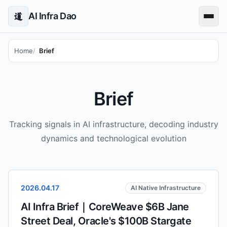
AI Infra Dao
道
Home
Brief
Brief
Tracking signals in AI infrastructure, decoding industry
dynamics and technological evolution
2026.04.17
AI Native Infrastructure
AI Infra Brief｜CoreWeave $6B Jane
Street Deal, Oracle's $100B Stargate