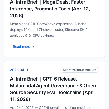
AI Infra Brief｜Mega Deals, Faster
Inference, Pragmatic Tools (Apr. 12,
2026)
Meta signs $21B CoreWeave expansion, Alibaba
deploys 10K-card Zhenwu cluster, Sitecove SHIP
achieves 91% GPU savings.
Read more →
2026.04.11
AI Native Infrastructure
AI Infra Brief｜GPT-6 Release,
Multimodal Agent Governance & Open
Source Security Eval Toolchains (Apr.
11, 2026)
Apr 9-11, 2026 — GPT-6 unveiled igniting multimodal