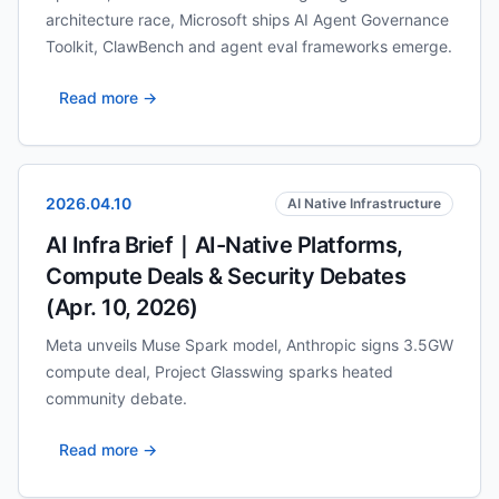
architecture race, Microsoft ships AI Agent Governance
Toolkit, ClawBench and agent eval frameworks emerge.
Read more →
2026.04.10
AI Native Infrastructure
AI Infra Brief｜AI-Native Platforms,
Compute Deals & Security Debates
(Apr. 10, 2026)
Meta unveils Muse Spark model, Anthropic signs 3.5GW
compute deal, Project Glasswing sparks heated
community debate.
Read more →