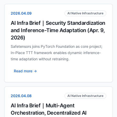
2026.04.09
AI Native Infrastructure
AI Infra Brief｜Security Standardization
and Inference-Time Adaptation (Apr. 9,
2026)
Safetensors joins PyTorch Foundation as core project;
In-Place TTT framework enables dynamic inference-
time adaptation without retraining.
Read more →
2026.04.08
AI Native Infrastructure
AI Infra Brief｜Multi-Agent
Orchestration, Decentralized AI