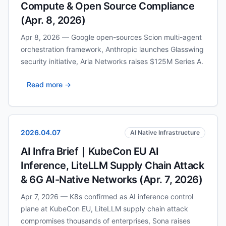
Compute & Open Source Compliance
(Apr. 8, 2026)
Apr 8, 2026 — Google open-sources Scion multi-agent
orchestration framework, Anthropic launches Glasswing
security initiative, Aria Networks raises $125M Series A.
Read more →
2026.04.07
AI Native Infrastructure
AI Infra Brief｜KubeCon EU AI
Inference, LiteLLM Supply Chain Attack
& 6G AI-Native Networks (Apr. 7, 2026)
Apr 7, 2026 — K8s confirmed as AI inference control
plane at KubeCon EU, LiteLLM supply chain attack
compromises thousands of enterprises, Sona raises