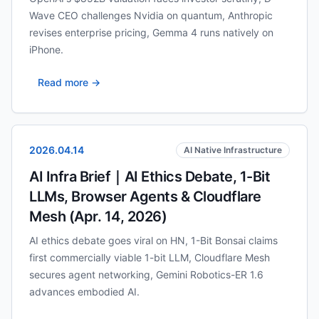
Wave CEO challenges Nvidia on quantum, Anthropic
revises enterprise pricing, Gemma 4 runs natively on
iPhone.
Read more →
2026.04.14
AI Native Infrastructure
AI Infra Brief｜AI Ethics Debate, 1-Bit
LLMs, Browser Agents & Cloudflare
Mesh (Apr. 14, 2026)
AI ethics debate goes viral on HN, 1-Bit Bonsai claims
first commercially viable 1-bit LLM, Cloudflare Mesh
secures agent networking, Gemini Robotics-ER 1.6
advances embodied AI.