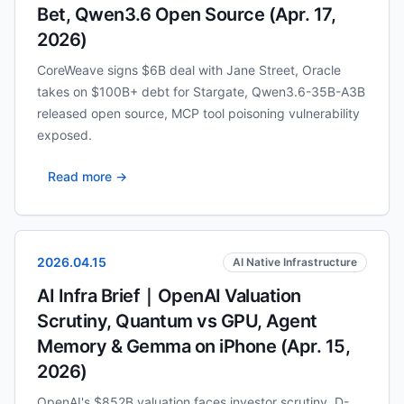
Bet, Qwen3.6 Open Source (Apr. 17,
2026)
CoreWeave signs $6B deal with Jane Street, Oracle
takes on $100B+ debt for Stargate, Qwen3.6-35B-A3B
released open source, MCP tool poisoning vulnerability
exposed.
Read more →
2026.04.15
AI Native Infrastructure
AI Infra Brief｜OpenAI Valuation
Scrutiny, Quantum vs GPU, Agent
Memory & Gemma on iPhone (Apr. 15,
2026)
OpenAI's $852B valuation faces investor scrutiny, D-