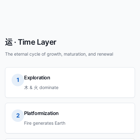
运 · Time Layer
The eternal cycle of growth, maturation, and renewal
Exploration
1
木 & 火 dominate
Platformization
2
Fire generates Earth