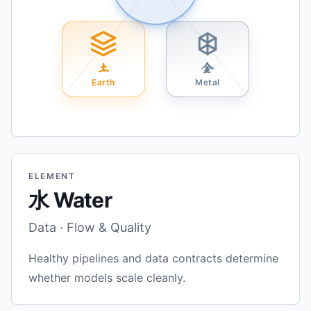
土
金
Earth
Metal
ELEMENT
水 Water
Data · Flow & Quality
Healthy pipelines and data contracts determine
whether models scale cleanly.