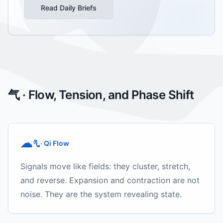
Read Daily Briefs
气 · Flow, Tension, and Phase Shift
☁
· Qi Flow
气
Signals move like fields: they cluster, stretch,
and reverse. Expansion and contraction are not
noise. They are the system revealing state.