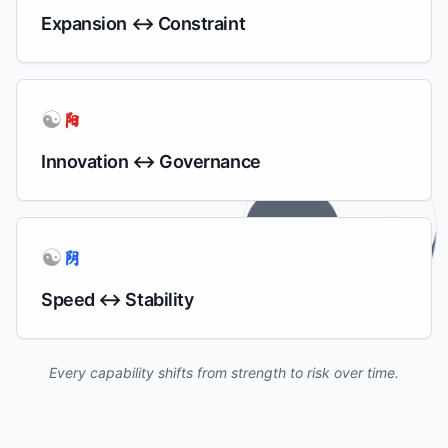
Expansion ↔ Constraint
☯
阳
Innovation ↔ Governance
☯
阴
Speed ↔ Stability
Every capability shifts from strength to risk over time.