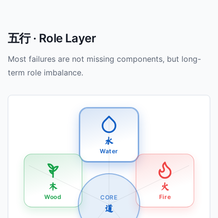
五行 · Role Layer
Most failures are not missing components, but long-
term role imbalance.
水
Water
木
火
Wood
Fire
CORE
道