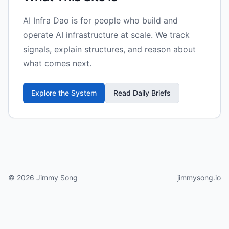
AI Infra Dao is for people who build and
operate AI infrastructure at scale. We track
signals, explain structures, and reason about
what comes next.
Explore the System
Read Daily Briefs
© 2026 Jimmy Song
jimmysong.io