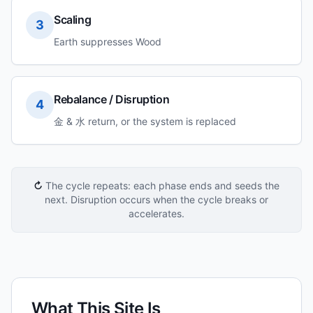
Scaling
3
Earth suppresses Wood
Rebalance / Disruption
4
金 & 水 return, or the system is replaced
↻
The cycle repeats: each phase ends and seeds the
next. Disruption occurs when the cycle breaks or
accelerates.
What This Site Is