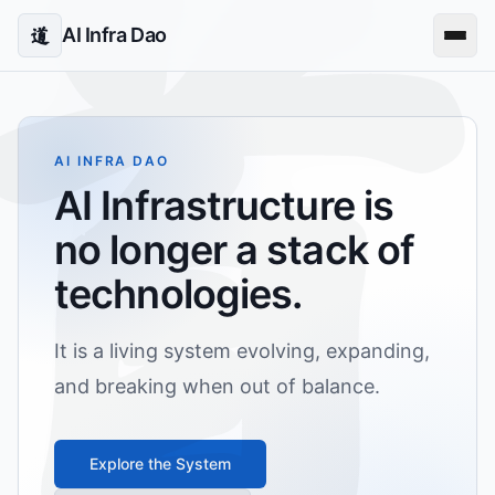
AI Infra Dao
道
AI INFRA DAO
AI Infrastructure is
no longer a stack of
technologies.
It is a living system evolving, expanding,
and breaking when out of balance.
Explore the System