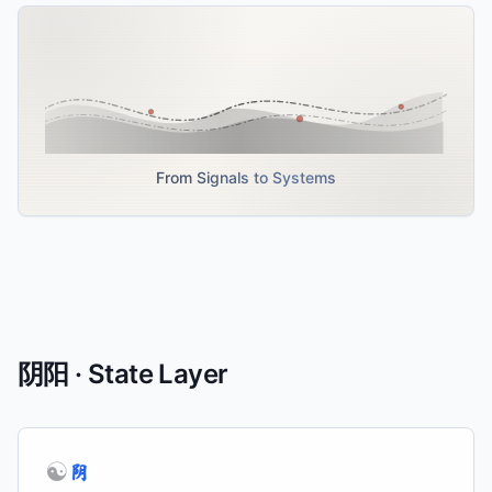
From Signals to Systems
阴阳 · State Layer
☯
阴